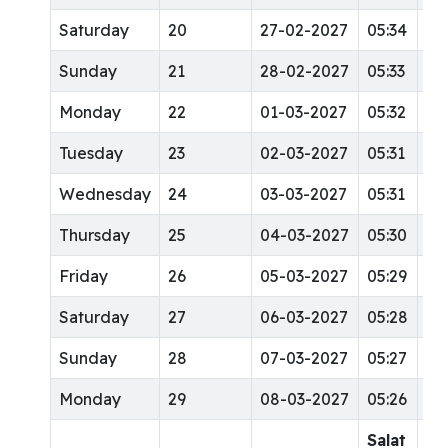
Saturday
20
27-02-2027
05:34
12
Sunday
21
28-02-2027
05:33
12
Monday
22
01-03-2027
05:32
12
Tuesday
23
02-03-2027
05:31
12
Wednesday
24
03-03-2027
05:31
12
Thursday
25
04-03-2027
05:30
12
Friday
26
05-03-2027
05:29
12
Saturday
27
06-03-2027
05:28
12
Sunday
28
07-03-2027
05:27
12
Monday
29
08-03-2027
05:26
12
Salat
Sa