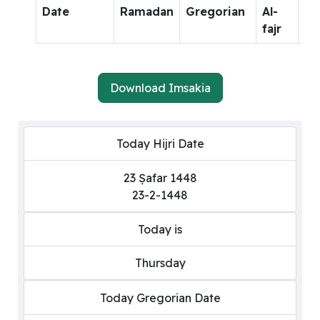
Date
Ramadan
Gregorian
Al-
Al-
fajr
dh
Download Imsakia
Today Hijri Date
23 Ṣafar 1448
23-2-1448
Today is
Thursday
Today Gregorian Date