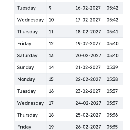
Tuesday
9
16-02-2027
05:42
12
Wednesday
10
17-02-2027
05:42
12
Thursday
11
18-02-2027
05:41
12
Friday
12
19-02-2027
05:40
12
Saturday
13
20-02-2027
05:40
12
Sunday
14
21-02-2027
05:39
12
Monday
15
22-02-2027
05:38
12
Tuesday
16
23-02-2027
05:37
12
Wednesday
17
24-02-2027
05:37
12
Thursday
18
25-02-2027
05:36
12
Friday
19
26-02-2027
05:35
12