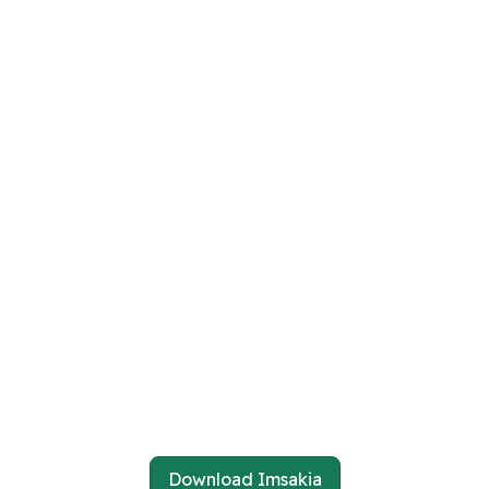
Download Imsakia