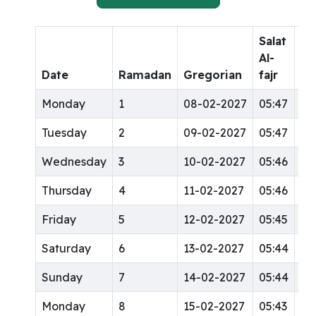
Salat
Sa
Al-
Al-
Date
Ramadan
Gregorian
fajr
dh
Monday
1
08-02-2027
05:47
12
Tuesday
2
09-02-2027
05:47
12
Wednesday
3
10-02-2027
05:46
12
Thursday
4
11-02-2027
05:46
12
Friday
5
12-02-2027
05:45
12
Saturday
6
13-02-2027
05:44
12
Sunday
7
14-02-2027
05:44
12
Monday
8
15-02-2027
05:43
12