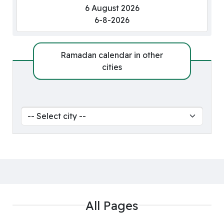
6 August 2026
6-8-2026
Ramadan calendar in other
cities
All Pages