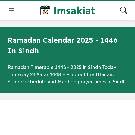
Ramadan Calendar 2025 - 1446
In Sindh
Ramadan Timetable 1446 - 2025 in Sindh Today
Thursday 23 Ṣafar 1448 – Find out the Iftar and
Suhoor schedule and Maghrib prayer times in Sindh.