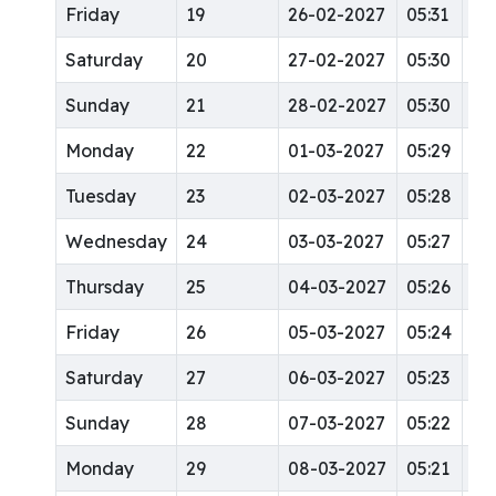
Friday
19
26-02-2027
05:31
12
Saturday
20
27-02-2027
05:30
12
Sunday
21
28-02-2027
05:30
12
Monday
22
01-03-2027
05:29
12
Tuesday
23
02-03-2027
05:28
12
Wednesday
24
03-03-2027
05:27
12:
Thursday
25
04-03-2027
05:26
12:
Friday
26
05-03-2027
05:24
12:
Saturday
27
06-03-2027
05:23
12:
Sunday
28
07-03-2027
05:22
12
Monday
29
08-03-2027
05:21
12