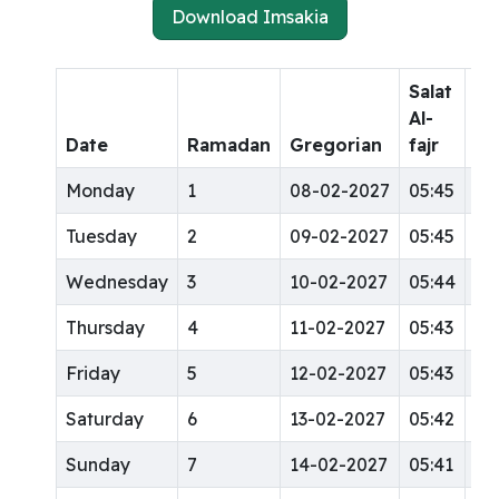
Download Imsakia
Salat
Sa
Al-
Al-
Date
Ramadan
Gregorian
fajr
dh
Monday
1
08-02-2027
05:45
12
Tuesday
2
09-02-2027
05:45
12
Wednesday
3
10-02-2027
05:44
12
Thursday
4
11-02-2027
05:43
12
Friday
5
12-02-2027
05:43
12
Saturday
6
13-02-2027
05:42
12
Sunday
7
14-02-2027
05:41
12