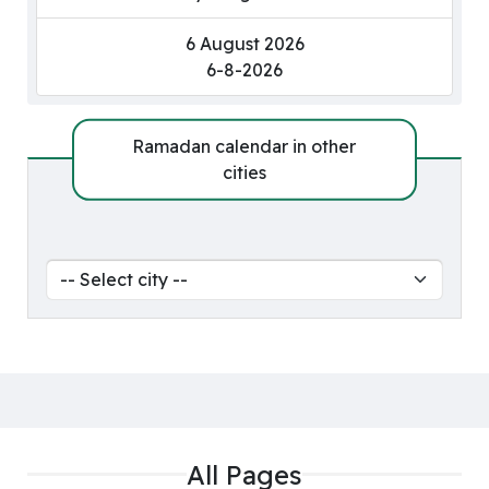
6 August 2026
6-8-2026
Ramadan calendar in other
cities
All Pages