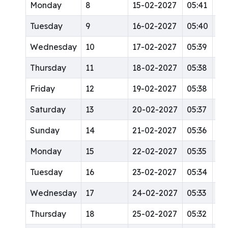
Monday
8
15-02-2027
05:41
12
Tuesday
9
16-02-2027
05:40
12
Wednesday
10
17-02-2027
05:39
12
Thursday
11
18-02-2027
05:38
12
Friday
12
19-02-2027
05:38
12
Saturday
13
20-02-2027
05:37
12
Sunday
14
21-02-2027
05:36
12
Monday
15
22-02-2027
05:35
12
Tuesday
16
23-02-2027
05:34
12
Wednesday
17
24-02-2027
05:33
12
Thursday
18
25-02-2027
05:32
12