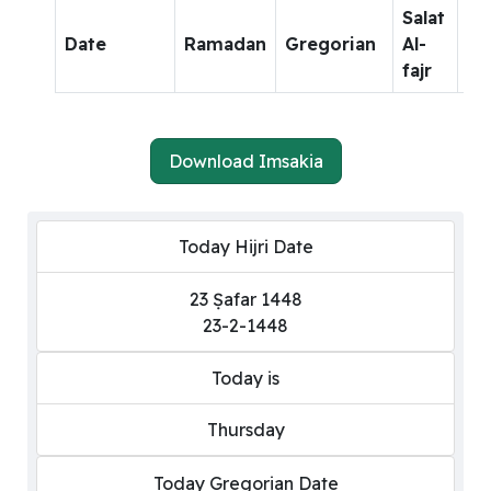
Salat
Sa
Date
Ramadan
Gregorian
Al-
Al-
fajr
dh
Download Imsakia
Today Hijri Date
23 Ṣafar 1448
23-2-1448
Today is
Thursday
Today Gregorian Date