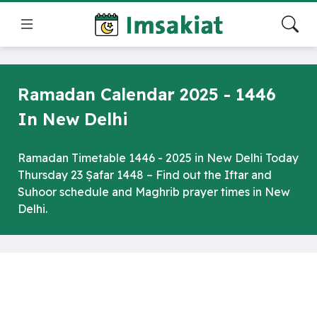
Ramadan Calendar 2025 - 1446
In New Delhi
Ramadan Timetable 1446 - 2025 in New Delhi Today
Thursday 23 Ṣafar 1448 – Find out the Iftar and
Suhoor schedule and Maghrib prayer times in New
Delhi.